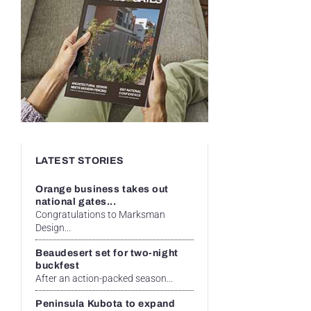
LATEST STORIES
Orange business takes out
national gates...
Congratulations to Marksman
Design...
Beaudesert set for two-night
buckfest
After an action-packed season...
Peninsula Kubota to expand