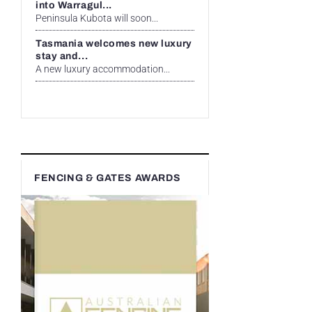
into Warragul...
Peninsula Kubota will soon...
Tasmania welcomes new luxury
stay and...
A new luxury accommodation...
FENCING & GATES AWARDS