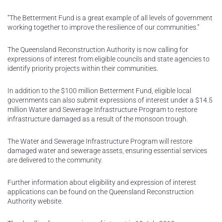
“The Betterment Fund is a great example of all levels of government
working together to improve the resilience of our communities.”
The Queensland Reconstruction Authority is now calling for
expressions of interest from eligible councils and state agencies to
identify priority projects within their communities.
In addition to the $100 million Betterment Fund, eligible local
governments can also submit expressions of interest under a $14.5
million Water and Sewerage Infrastructure Program to restore
infrastructure damaged as a result of the monsoon trough.
The Water and Sewerage Infrastructure Program will restore
damaged water and sewerage assets, ensuring essential services
are delivered to the community.
Further information about eligibility and expression of interest
applications can be found on the Queensland Reconstruction
Authority website.