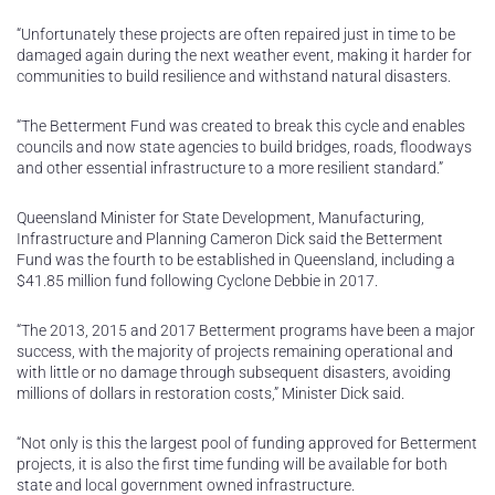
“Unfortunately these projects are often repaired just in time to be
damaged again during the next weather event, making it harder for
communities to build resilience and withstand natural disasters.
“The Betterment Fund was created to break this cycle and enables
councils and now state agencies to build bridges, roads, floodways
and other essential infrastructure to a more resilient standard.”
Queensland Minister for State Development, Manufacturing,
Infrastructure and Planning Cameron Dick said the Betterment
Fund was the fourth to be established in Queensland, including a
$41.85 million fund following Cyclone Debbie in 2017.
“The 2013, 2015 and 2017 Betterment programs have been a major
success, with the majority of projects remaining operational and
with little or no damage through subsequent disasters, avoiding
millions of dollars in restoration costs,” Minister Dick said.
“Not only is this the largest pool of funding approved for Betterment
projects, it is also the first time funding will be available for both
state and local government owned infrastructure.