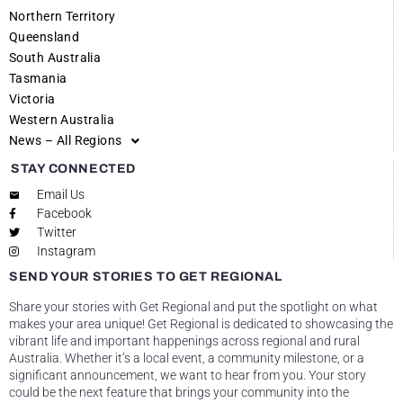
Northern Territory
Queensland
South Australia
Tasmania
Victoria
Western Australia
News – All Regions
STAY CONNECTED
Email Us
Facebook
Twitter
Instagram
SEND YOUR STORIES TO GET REGIONAL
Share your stories with Get Regional and put the spotlight on what
makes your area unique! Get Regional is dedicated to showcasing the
vibrant life and important happenings across regional and rural
Australia. Whether it’s a local event, a community milestone, or a
significant announcement, we want to hear from you. Your story
could be the next feature that brings your community into the