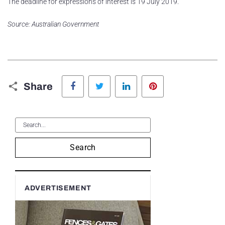
The deadline for expressions of interest is 19 July 2019.
Source: Australian Government
Facebook
Twitter
LinkedIn
Pinterest
Share
Search
ADVERTISEMENT