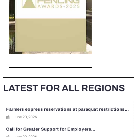
LATEST FOR ALL REGIONS
Farmers express reservations at paraquat restrictions...
June 23, 2026
Call for Greater Support for Employers...