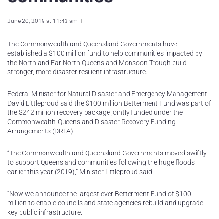
June 20, 2019 at 11:43 am
The Commonwealth and Queensland Governments have
established a $100 million fund to help communities impacted by
the North and Far North Queensland Monsoon Trough build
stronger, more disaster resilient infrastructure.
Federal Minister for Natural Disaster and Emergency Management
David Littleproud said the $100 million Betterment Fund was part of
the $242 million recovery package jointly funded under the
Commonwealth-Queensland Disaster Recovery Funding
Arrangements (DRFA).
“The Commonwealth and Queensland Governments moved swiftly
to support Queensland communities following the huge floods
earlier this year (2019),” Minister Littleproud said.
“Now we announce the largest ever Betterment Fund of $100
million to enable councils and state agencies rebuild and upgrade
key public infrastructure.