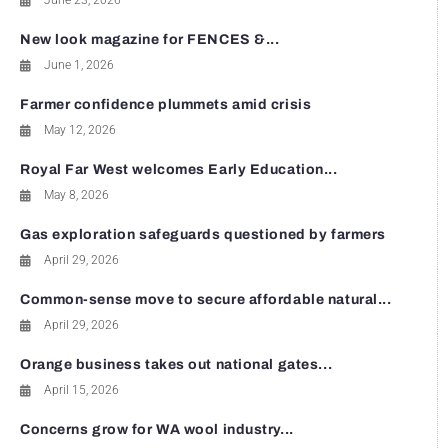
June 23, 2026
New look magazine for FENCES &...
June 1, 2026
Farmer confidence plummets amid crisis
May 12, 2026
Royal Far West welcomes Early Education...
May 8, 2026
Gas exploration safeguards questioned by farmers
April 29, 2026
Common-sense move to secure affordable natural...
April 29, 2026
Orange business takes out national gates...
April 15, 2026
Concerns grow for WA wool industry...