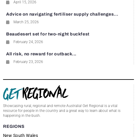
April 15, 2026
Advice on navigating fertiliser supply challenges...
March 25, 2026
Beaudesert set for two-night buckfest
February 24, 2026
All risk, no reward for outback...
February 23, 2026
Showcasing rural, regional and remote Australia! Get Regional is a vital
resource for people in the country and a great way to learn about what is
happening in the bush.
REGIONS
New South Wales